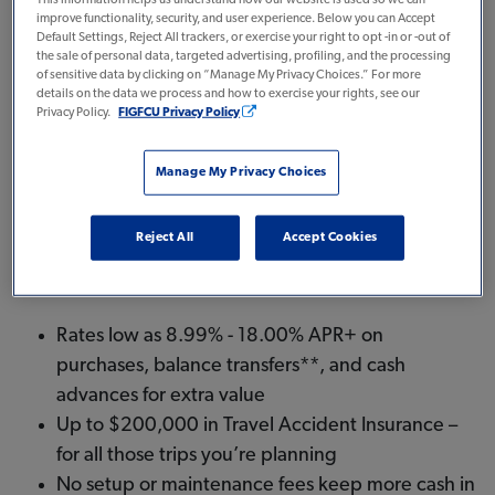
improve functionality, security, and user experience. Below you can Accept
Now earn big while you spend with a Select Visa®.
Default Settings, Reject All trackers, or exercise your right to opt -in or -out of
We’re offering:
the sale of personal data, targeted advertising, profiling, and the processing
of sensitive data by clicking on “Manage My Privacy Choices.” For more
details on the data we process and how to exercise your rights, see our
A $100 statement credit, after you spend
Privacy Policy.
FIGFCU Privacy Policy
$5,000 on purchases in the first 3 months.
0% Intro APR on purchases for the first six
Manage My Privacy Choices
months
Reject All
Accept Cookies
And there’s no annual fee.
Rates low as 8.99% - 18.00% APR+ on
purchases, balance transfers**, and cash
advances for extra value
Up to $200,000 in Travel Accident Insurance –
for all those trips you’re planning
No setup or maintenance fees keep more cash in