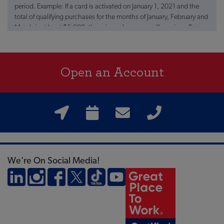
period. Example: If a card is activated on January 1, 2021 and the
total of qualifying purchases for the months of January, February and
March is at least $5,000, the primary borrower will receive a Bonus
of $100 (one hundred dollars) no later than July 1, 2021. Limit of
one reward/bonus per member number. Qualifying transactions
must “post” to the designated account during the qualified period.
Open an Account
All qualifying purchases will count towards the $5,000 in spent
purchases unless return for credit of any of the qualifying
transactions takes place within 90 days of the end of the qualifying
period. Transactions may take two business days from the date of
purchase to post. Member must be in good standing to be eligible
for bonus. New accounts are subject to FIGFCU approval and all
other terms and conditions apply. This offer is valid only for
individual account /card holders, is non-transferable and cannot be
combined with any other offer. The $100 Bonus is a product
We're On Social Media!
promotion sponsored by FIGFCU and may be discontinued at any
time. Visa is a registered trademark.
+APR = annual percentage rate. Rates are subject to change at
anytime.
**The balance transfer amount from other Farmers Insurance