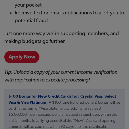
your pocket
Receive text or emails notifications to alert you to
potential fraud
Just one more way we’re supporting members, and
making budgets go further.
Apply Now
Tip: Upload a copy of your current income verification
with application to expedite processing!
$100 Bonus for New Credit Cards for: Crystal Visa, Select
Visa & Visa Platinum:
A $100 (one hundred dollars) bonus will be
paid in the form of “Visa Statement Credit” when at least
$5,000.00 (five thousand dollars) is spent in purchases within the
first 3 months (qualifying period) of the “New” Visa card opening.
Bonuses will be paid out within 90 days after the qualification