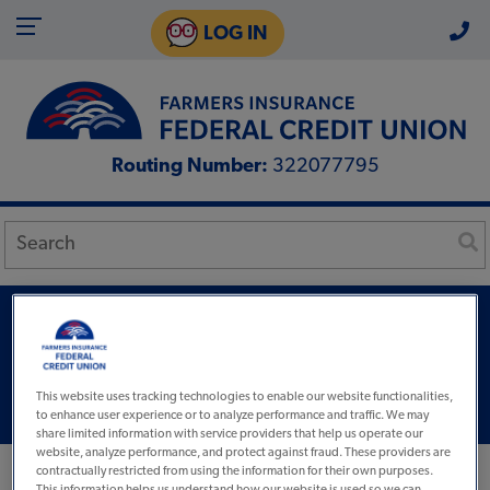
LOG IN
Routing Number:
322077795
Select Visa®
Rates Half Or Less Other
This website uses tracking technologies to enable our website functionalities,
Cards
to enhance user experience or to analyze performance and traffic. We may
share limited information with service providers that help us operate our
website, analyze performance, and protect against fraud. These providers are
contractually restricted from using the information for their own purposes.
This information helps us understand how our website is used so we can