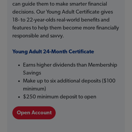
can guide them to make smarter financial
decisions. Our Young Adult Certificate gives
18- to 22-year-olds real-world benefits and
features to help them become more financially
responsible and savvy.
Young Adult 24-Month Certificate
Earns higher dividends than Membership
Savings
Make up to six additional deposits ($100
minimum)
$250 minimum deposit to open
Open Account