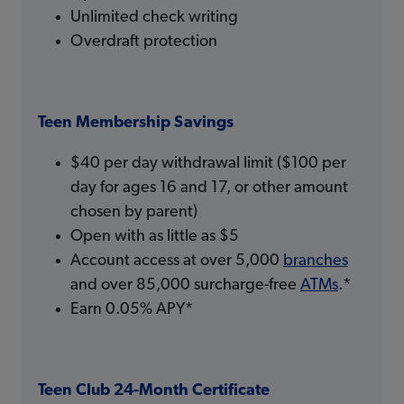
Unlimited check writing
Overdraft protection
Teen Membership Savings
$40 per day withdrawal limit ($100 per
day for ages 16 and 17, or other amount
chosen by parent)
Open with as little as $5
Account access at over 5,000
branches
and over 85,000 surcharge-free
ATMs
.*
Earn 0.05% APY*
Teen Club 24-Month Certificate