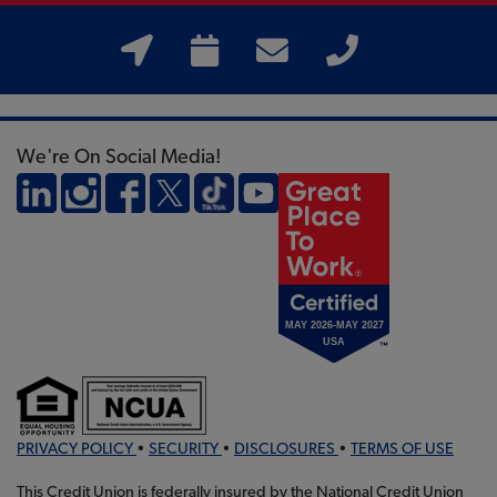
We're On Social Media!
PRIVACY POLICY
•
SECURITY
•
DISCLOSURES
•
TERMS OF USE
This Credit Union is federally insured by the National Credit Union