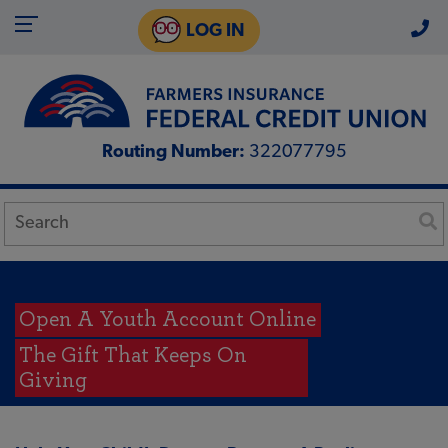
LOG IN
Routing Number:
322077795
Open A Youth Account Online
The Gift That Keeps On
Giving