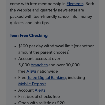
come with free membership in
Elements
. Both
the website and quarterly newsletter are
packed with teen-friendly school info, money
quizzes, and jobs tips.
Teen Free Checking
$100 per day withdrawal limit (or another
amount the parent chooses)
Account access at over
5,000
branches
and over 30,000
free
ATMs
nationwide
Free
Tulee Digital Banking
, including
Mobile Deposit
Account
Alerts
First box of checks free
Open with as little as $20