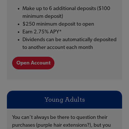
Make up to 6 additional deposits ($100
minimum deposit)
$250 minimum deposit to open
Earn 2.75% APY*
Dividends can be automatically deposited
to another account each month
Open Account
Young Adults
You can’t always be there to question their
purchases (purple hair extensions?), but you