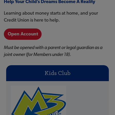
Help Your Child’s Dreams Become A Reality
Learning about money starts at home, and your
Credit Union is here to help.
Open Account
Must be opened with a parent or legal guardian as a
joint owner (for Members under 18).
Kids Club