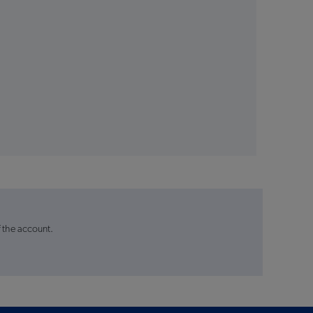
f the account.