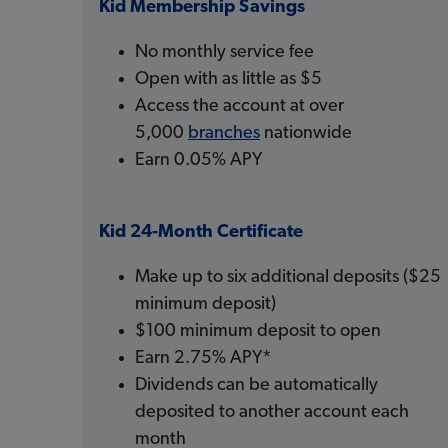
Kid Membership Savings
No monthly service fee
Open with as little as $5
Access the account at over
5,000
branches
nationwide
Earn 0.05% APY
Kid 24-Month Certificate
Make up to six additional deposits ($25
minimum deposit)
$100 minimum deposit to open
Earn 2.75% APY*
Dividends can be automatically
deposited to another account each
month