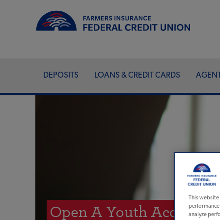
DEPOSITS
LOANS & CREDIT CARDS
AGEN
This website 
performance a
Open A Youth Account O
analyze perfo