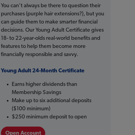
You can’t always be there to question their
purchases (purple hair extensions?), but you
can guide them to make smarter financial
decisions. Our Young Adult Certificate gives
18- to 22-year-olds real-world benefits and
features to help them become more
financially responsible and savvy.
Young Adult 24-Month Certificate
Earns higher dividends than
Membership Savings
Make up to six additional deposits
($100 minimum)
$250 minimum deposit to open
Open Account