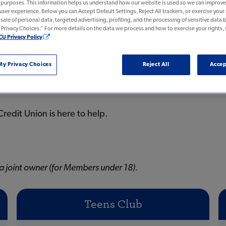
n purposes. This information helps us understand how our website is used so we can improve 
 user experience. Below you can Accept Default Settings, Reject All trackers, or exercise your r
e sale of personal data, targeted advertising, profiling, and the processing of sensitive data b
rivacy Choices.” For more details on the data we process and how to exercise your rights, 
CU Privacy Policy
y Privacy Choices
Reject All
Accep
redit Union is here to help.
a joint owner (for Members under 18).
Teens Club