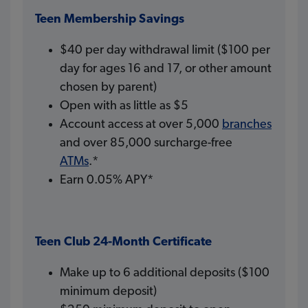
Teen Membership Savings
$40 per day withdrawal limit ($100 per
day for ages 16 and 17, or other amount
chosen by parent)
Open with as little as $5
Account access at over 5,000
branches
and over 85,000 surcharge-free
ATMs
.*
Earn 0.05% APY*
Teen Club 24-Month Certificate
Make up to 6 additional deposits ($100
minimum deposit)