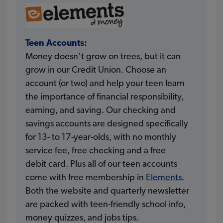
Teen Accounts:
Money doesn’t grow on trees, but it can
grow in our Credit Union. Choose an
account (or two) and help your teen learn
the importance of financial responsibility,
earning, and saving. Our checking and
savings accounts are designed specifically
for 13- to 17-year-olds, with no monthly
service fee, free checking and a free
debit card. Plus all of our teen accounts
come with free membership in
Elements
.
Both the website and quarterly newsletter
are packed with teen-friendly school info,
money quizzes, and jobs tips.