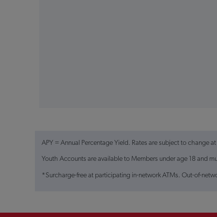
APY = Annual Percentage Yield. Rates are subject to change at
Youth Accounts are available to Members under age 18 and must
*Surcharge-free at participating in-network ATMs. Out-of-netw