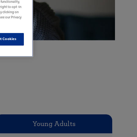
functionality,
ight to opt -in
y clicking on
see our Privacy
t Cookies
Young Adults