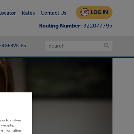
LOG IN
Locator
Rates
Contact Us
Routing Number:
322077795
R SERVICES
e or to analyze
r website,
the information