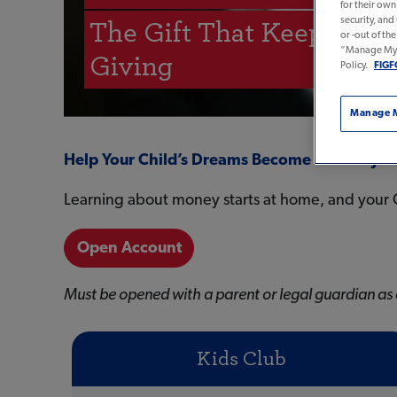
for their ow
security, and
The Gift That Keeps On
or -out of th
“Manage My P
Giving
Policy.
FIGF
Manage M
Help Your Child’s Dreams Become A Reality
Learning about money starts at home, and your C
Open Account
Must be opened with a parent or legal guardian as 
Kids Club