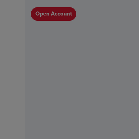
Open Account