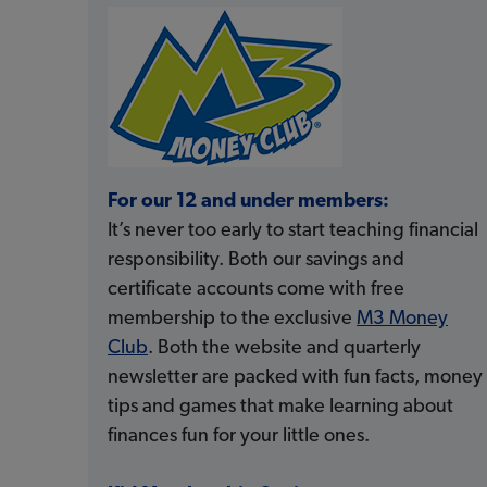
For our 12 and under members:
It’s never too early to start teaching financial
responsibility. Both our savings and
certificate accounts come with free
membership to the exclusive
M3 Money
Club
. Both the website and quarterly
newsletter are packed with fun facts, money
tips and games that make learning about
finances fun for your little ones.