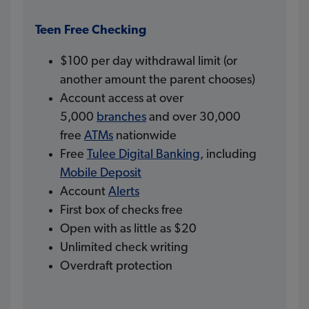
Teen Free Checking
$100 per day withdrawal limit (or
another amount the parent chooses)
Account access at over
5,000
branches
and over 30,000
free
ATMs
nationwide
Free
Tulee Digital Banking
, including
Mobile Deposit
Account
Alerts
First box of checks free
Open with as little as $20
Unlimited check writing
Overdraft protection