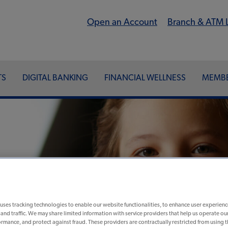
Open an Account
Branch & ATM 
TS
DIGITAL BANKING
FINANCIAL WELLNESS
MEMBE
uses tracking technologies to enable our website functionalities, to enhance user experienc
nd traffic. We may share limited information with service providers that help us operate ou
nline
rmance, and protect against fraud. These providers are contractually restricted from using 