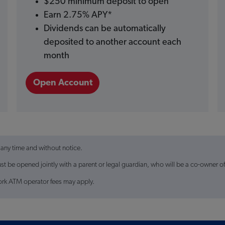
$250 minimum deposit to open
Earn 2.75% APY*
Dividends can be automatically
deposited to another account each
month
Open Account
 any time and without notice.
 be opened jointly with a parent or legal guardian, who will be a co-owner o
ork ATM operator fees may apply.