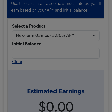
Use this calculator to see how much interest you'll
earn based on your APY and initial balance.
Select a Product
Initial Balance
Clear
Estimated Earnings
$0.00