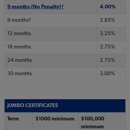
9 months (No Penalty)†
4.00%
9 months†
2.85%
12 months
3.25%
18 months
2.75%
24 months
2.75%
30 months
3.00%
JUMBO CERTIFICATES
Term
$1000 minimum
$100,000
minimum