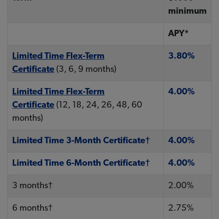
minimum
APY*
Limited Time Flex-Term
3.80%
Certificate
(3, 6, 9 months)
Limited Time Flex-Term
4.00%
Certificate
(12, 18, 24, 26, 48, 60
months)
Limited Time 3-Month Certificate†
4.00%
Limited Time 6-Month Certificate†
4.00%
3 months†
2.00%
6 months†
2.75%