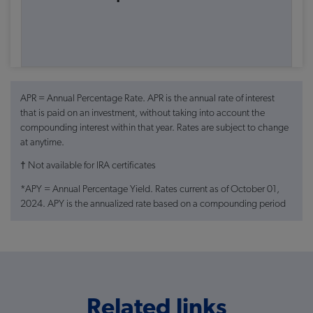
APR = Annual Percentage Rate. APR is the annual rate of interest
that is paid on an investment, without taking into account the
compounding interest within that year. Rates are subject to change
at anytime.
† Not available for IRA certificates
*APY = Annual Percentage Yield. Rates current as of October 01,
2024. APY is the annualized rate based on a compounding period
of one year. When the deposited money earns interest and the
accumulated interest starts earning interest as well, we are talking
about compounding. All rates except certificate rates are subject to
change retroactively to the beginning of the month, as determined
at the monthly Board of Directors meeting. Certificate rates subject
to change at any time and are subject to substantial penalties for
Related links
early withdrawal. Extra bonus rates apply only to certificate