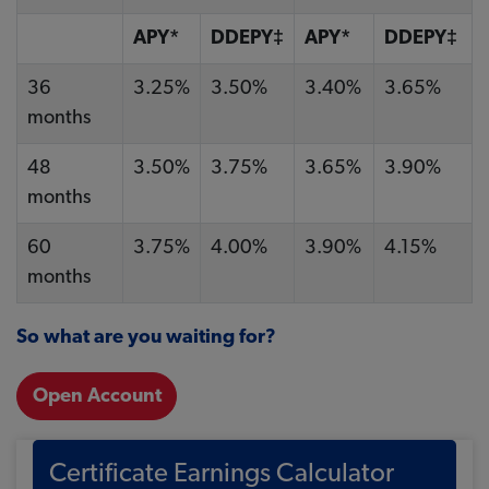
APY*
DDEPY‡
APY*
DDEPY‡
36
3.25%
3.50%
3.40%
3.65%
months
48
3.50%
3.75%
3.65%
3.90%
months
60
3.75%
4.00%
3.90%
4.15%
months
So what are you waiting for?
Open Account
Certificate Earnings Calculator