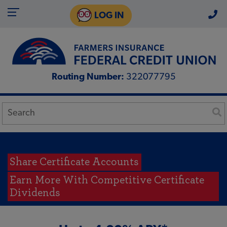
LOG IN
Routing Number:
322077795
Share Certificate Accounts
Earn More With Competitive Certificate
Dividends