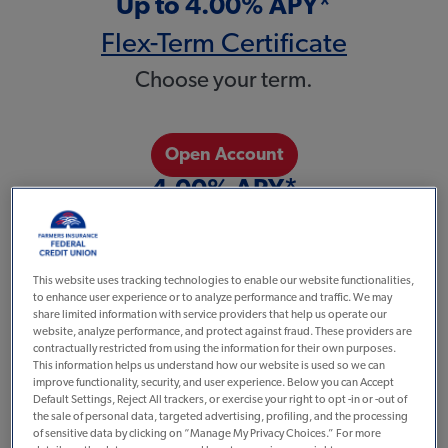
Up to 4.00% APY*
Flex-Term Certificate
Choose your term.
Open Account
4.00% APY*
No Penalty Certificate
Great rate and flexibility.
This website uses tracking technologies to enable our website functionalities,
to enhance user experience or to analyze performance and traffic. We may
share limited information with service providers that help us operate our
website, analyze performance, and protect against fraud. These providers are
Open Account
contractually restricted from using the information for their own purposes.
This information helps us understand how our website is used so we can
4.00% APY
improve functionality, security, and user experience. Below you can Accept
Default Settings, Reject All trackers, or exercise your right to opt -in or -out of
3 or 6 Month Certificate
the sale of personal data, targeted advertising, profiling, and the processing
of sensitive data by clicking on “Manage My Privacy Choices.” For more