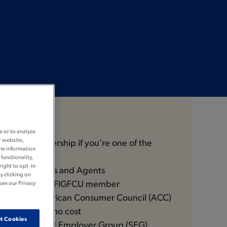
Join
e or to analyze
r website,
ible for membership if you’re one of the
the information
functionality,
ight to opt -in
rs® Employees and Agents
y clicking on
ve of a current FIGFCU member
see our Privacy
 of the American Consumer Council (ACC)
 enroll you at no cost
t Cookies
ee of a Select Employer Group (SEG)