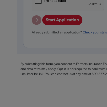
Start Application
Already submitted an application?
Check your stat
By submitting this form, you consent to Farmers Insurance F
and data rates may apply. Opt in is not required to bank with
unsubscribe link. You can contact us at any time at 800.877.