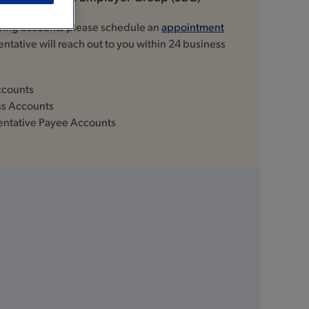
owing accounts please schedule an
appointment
ntative will reach out to you within 24 business
ccounts
ss Accounts
entative Payee Accounts