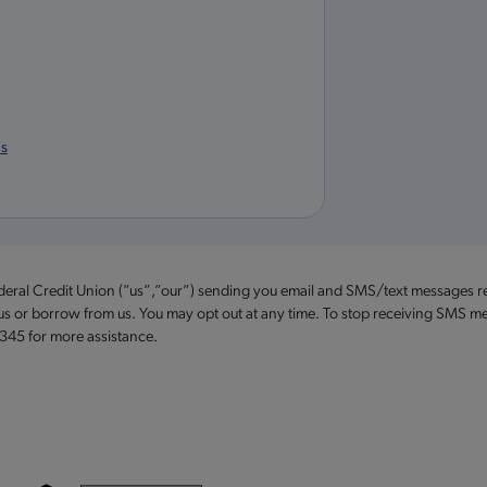
us
ederal Credit Union (”us”,”our”) sending you email and SMS/text messages r
 us or borrow from us. You may opt out at any time. To stop receiving SMS me
2345 for more assistance.