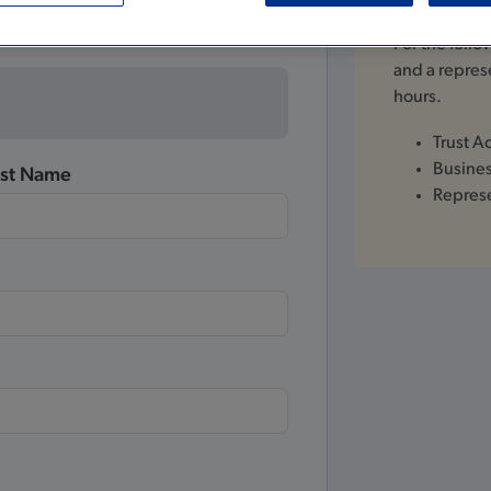
For the foll
and a represe
hours.
Trust A
Busine
ast Name
Repres