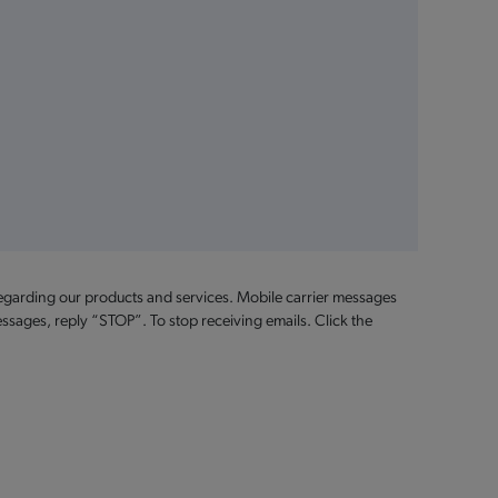
egarding our products and services. Mobile carrier messages
ssages, reply “STOP”. To stop receiving emails. Click the