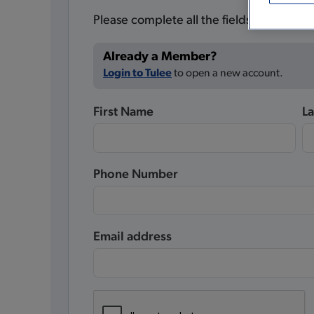
Please complete all the fields below.
Already a Member?
Login to Tulee
to open a new account.
First Name
L
Phone Number
Email address