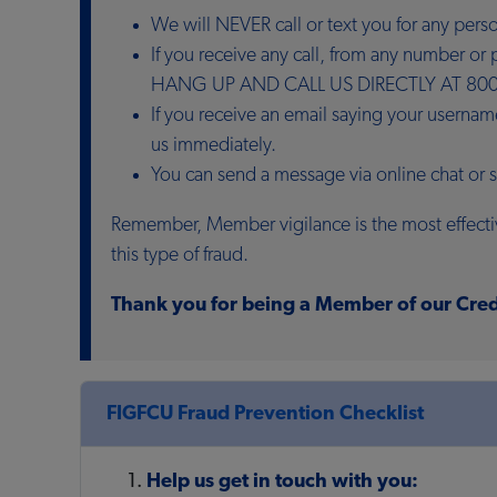
We will NEVER call or text you for any per
If you receive any call, from any number o
HANG UP AND CALL US DIRECTLY AT 800
If you receive an email saying your userna
us immediately.
You can send a message via online chat or
Remember, Member vigilance is the most effectiv
this type of fraud.
Thank you for being a Member of our Cred
FIGFCU Fraud Prevention Checklist
Help us get in touch with you: