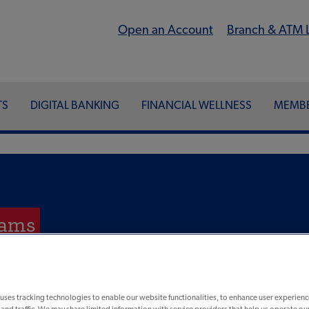
Open an Account
Branch & ATM 
TS
DIGITAL BANKING
FINANCIAL WELLNESS
MEMBE
cams
uses tracking technologies to enable our website functionalities, to enhance user experienc