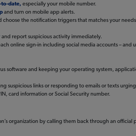
-to-date,
especially your mobile number.
p
and turn on mobile app alerts.
 choose the notification triggers that matches your needs
y
and report suspicious activity immediately.
each online sign-in including social media accounts – and 
virus software and keeping your operating system, applica
ng suspicious links or responding to emails or texts urgin
IN, card information or Social Security number.
n’s organization by calling them back through an official 