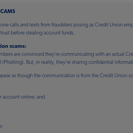
SCAMS
ne calls and texts from fraudsters posing as Credit Union emp
rust before stealing account funds.
ion scams:
ers are convinced they’re communicating with an actual Credi
(Phishing). But, in reality, they’re sharing confidential informa
ppear as though the communication is from the Credit Union so
r account online; and
e: