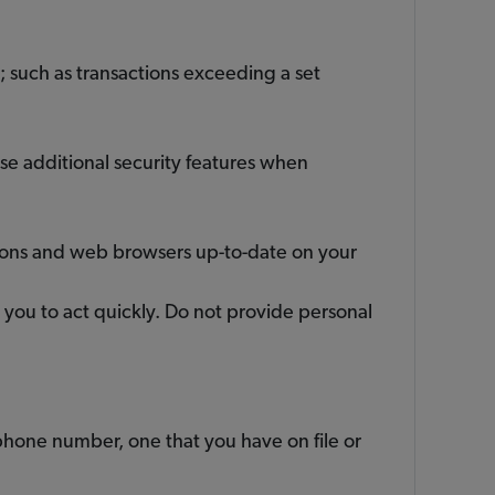
; such as transactions exceeding a set
use additional security features when
tions and web browsers up-to-date on your
g you to act quickly. Do not provide personal
phone number, one that you have on file or