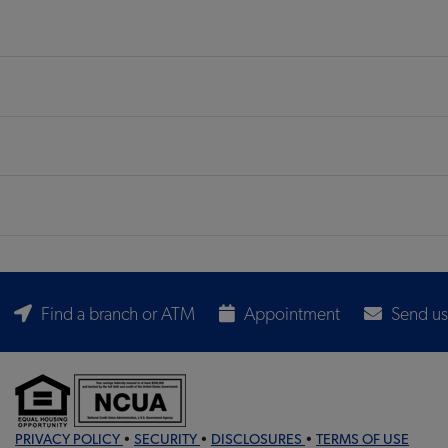
Find a branch or ATM
Appointment
Send us
PRIVACY POLICY
•
SECURITY
•
DISCLOSURES
•
TERMS OF USE