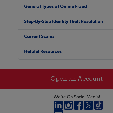
General Types of Online Fraud
Step-By-Step Identity Theft Resolution
Current Scams
Helpful Resources
Open an Account
We're On Social Media!