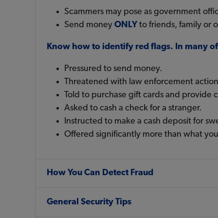
Scammers may pose as government official
Send money
ONLY
to friends, family or
Know how to identify red flags. In many 
Pressured to send money.
Threatened with law enforcement action
Told to purchase gift cards and provide 
Asked to cash a check for a stranger.
Instructed to make a cash deposit for sw
Offered significantly more than what you
How You Can Detect Fraud
General Security Tips