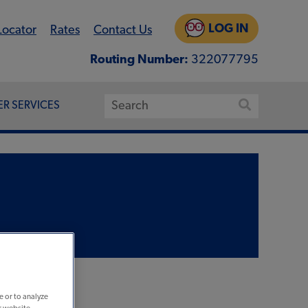
LOG IN
Locator
Rates
Contact Us
Routing Number:
322077795
R SERVICES
e or to analyze