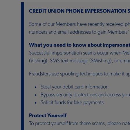
CREDIT UNION PHONE IMPERSONATION 
Some of our Members have recently received pho
numbers and email addresses to gain Members’ t
What you need to know about impersonat
Successful impersonation scams occur when Memb
(Vishing), SMS text message (SMishing), or email 
Fraudsters use spoofing techniques to make it a
Steal your debit card information
Bypass security protections and access you
Solicit funds for fake payments
Protect Yourself
To protect yourself from these scams, please not