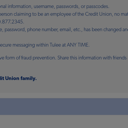
sonal information, username, passwords, or passcodes.
r person claiming to be an employee of the Credit Union, no m
.877.2345.
me, password, phone number, email, etc., has been changed and 
 secure messaging within Tulee at ANY TIME.
e form of fraud prevention. Share this information with frien
it Union family.