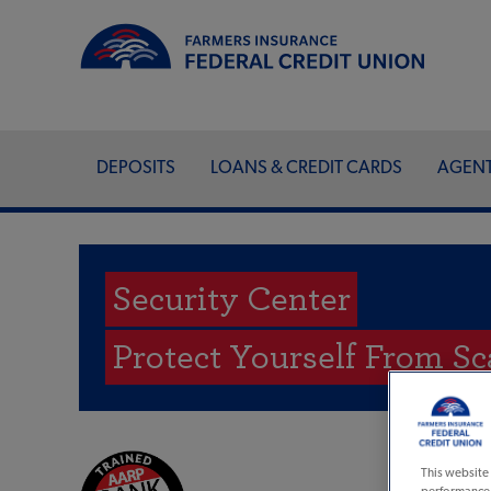
DEPOSITS
LOANS & CREDIT CARDS
AGEN
Security Center
Protect Yourself From S
This website 