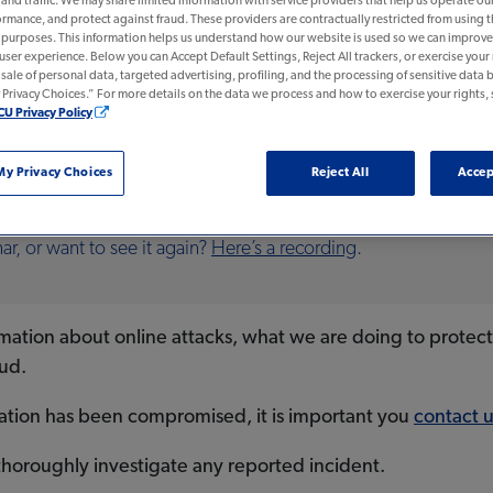
nd traffic. We may share limited information with service providers that help us operate ou
rmance, and protect against fraud. These providers are contractually restricted from using 
n purposes. This information helps us understand how our website is used so we can improve 
 user experience. Below you can Accept Default Settings, Reject All trackers, or exercise your r
e sale of personal data, targeted advertising, profiling, and the processing of sensitive data b
rivacy Choices.” For more details on the data we process and how to exercise your rights, 
earned the BankSafe Trained Seal for educating its frontline staff 
CU Privacy Policy
y Privacy Choices
Reject All
Accep
NG
r, or want to see it again?
Here’s a recording
.
formation about online attacks, what we are doing to protec
aud.
mation has been compromised, it is important you
contact u
thoroughly investigate any reported incident.