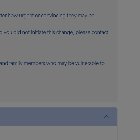
atter how urgent or convincing they may be,
you did not initiate this change, please contact
ds and family members who may be vulnerable to