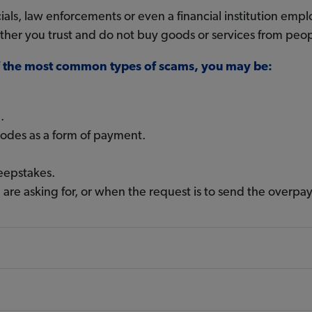
s, law enforcements or even a financial institution emplo
 other you trust and do not buy goods or services from pe
of the most common types of scams, you may be:
.
codes as a form of payment.
eepstakes.
 are asking for, or when the request is to send the overp