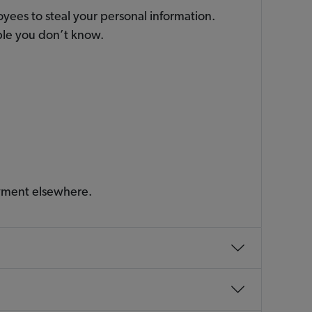
yees to steal your personal information.
ople you don’t know.
ayment elsewhere.