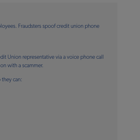
loyees. Fraudsters spoof credit union phone
t Union representative via a voice phone call
tion with a scammer.
 they can: