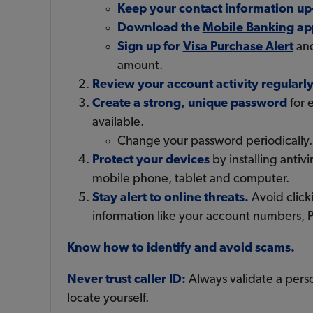
Keep your contact information up
Download the
Mobile Banking
ap
Sign up for
Visa Purchase Alert
and
amount.
Review your account activity regularl
Create a strong, unique password
for 
available.
Change your password periodically.
Protect your devices
by installing anti
mobile phone, tablet and computer.
Stay alert to online threats.
Avoid clicki
information like your account numbers, P
Know how to identify and avoid scams.
Never trust caller ID:
Always validate a perso
locate yourself.