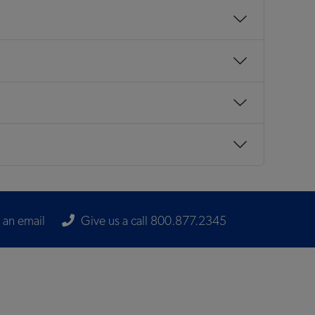
 an email
Give us a call 800.877.2345