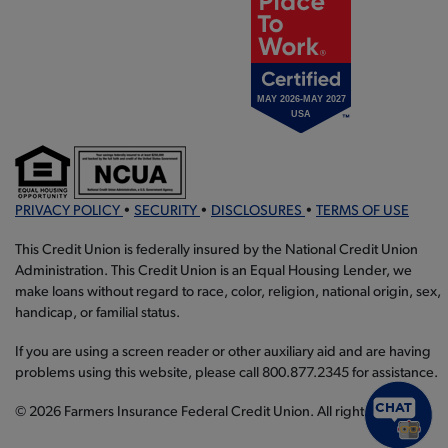
PRIVACY POLICY
•
SECURITY
•
DISCLOSURES
•
TERMS OF USE
This Credit Union is federally insured by the National Credit Union
Administration. This Credit Union is an Equal Housing Lender, we
make loans without regard to race, color, religion, national origin, sex,
handicap, or familial status.
If you are using a screen reader or other auxiliary aid and are having
problems using this website, please call 800.877.2345 for assistance.
© 2026 Farmers Insurance Federal Credit Union. All rights reserved.