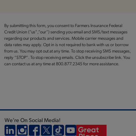
By submitting this form, you consent to Farmers Insurance Federal
Credit Union (”us”,”our”) sending you email and SMS/text messages
regarding our products and services. Mobile carrier messages and
data rates may apply. Opt in is not required to bank with us or borrow
from us. You may opt out at any time. To stop receiving SMS messages,
reply “STOP”. To stop receiving emails. Click the unsubscribe link. You
can contact us at any time at 800.877.2345 for more assistance.
We're On Social Media!