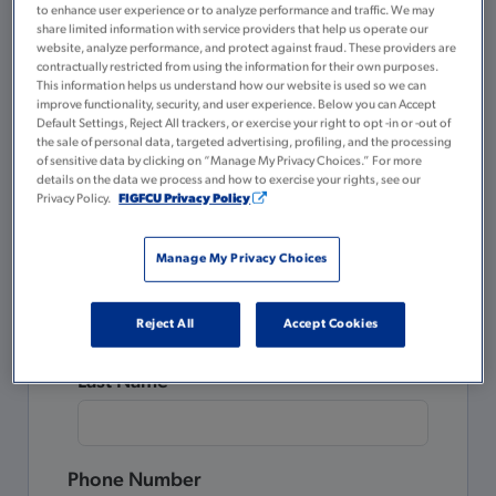
to enhance user experience or to analyze performance and traffic. We may
A valid government or state-issued ID
share limited information with service providers that help us operate our
website, analyze performance, and protect against fraud. These providers are
$5 for your Membership Savings
contractually restricted from using the information for their own purposes.
account
This information helps us understand how our website is used so we can
improve functionality, security, and user experience. Below you can Accept
Default Settings, Reject All trackers, or exercise your right to opt -in or -out of
Please complete all the fields below.
the sale of personal data, targeted advertising, profiling, and the processing
of sensitive data by clicking on “Manage My Privacy Choices.” For more
details on the data we process and how to exercise your rights, see our
Already a Member?
Privacy Policy.
FIGFCU Privacy Policy
Login to Tulee
to open a new account.
Manage My Privacy Choices
First Name
Reject All
Accept Cookies
Last Name
Phone Number