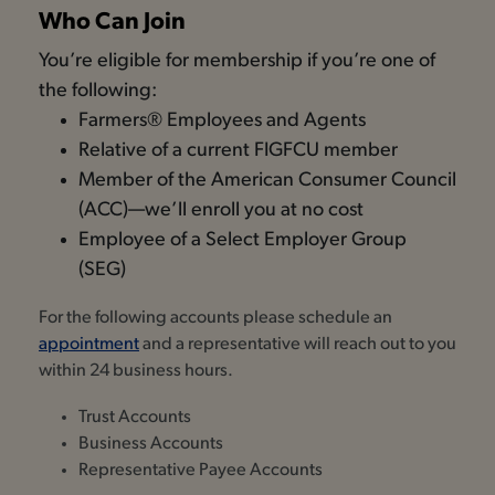
Who Can Join
You’re eligible for membership if you’re one of
the following:
Farmers® Employees and Agents
Relative of a current FIGFCU member
Member of the American Consumer Council
(ACC)—we’ll enroll you at no cost
Employee of a Select Employer Group
(SEG)
For the following accounts please schedule an
appointment
and a representative will reach out to you
within 24 business hours.
Trust Accounts
Business Accounts
Representative Payee Accounts