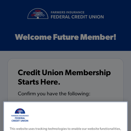
Welcome Future Member!
Credit Union Membership
Starts Here.
Confirm you have the following:
5 minutes to complete the
application
You are 18 years of age or older with
This website uses tracking technologies to enable our website functionalities,
a valid Social Security Number