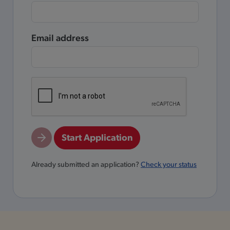
Email address
Start Application
Already submitted an application?
Check your status