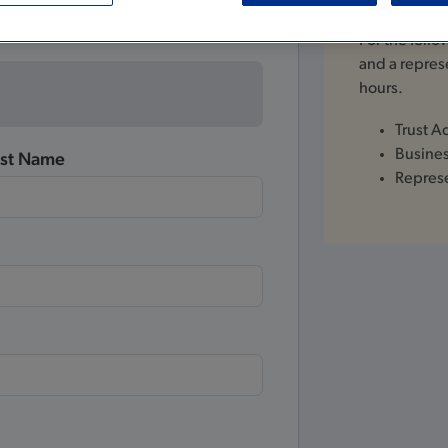
For the foll
and a represe
hours.
Trust A
Busine
ast Name
Repres