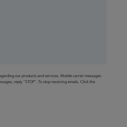
egarding our products and services. Mobile carrier messages
ssages, reply “STOP”. To stop receiving emails. Click the