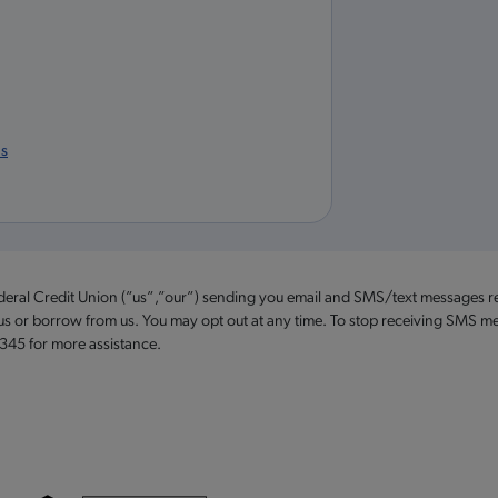
us
ederal Credit Union (”us”,”our”) sending you email and SMS/text messages r
 us or borrow from us. You may opt out at any time. To stop receiving SMS me
2345 for more assistance.