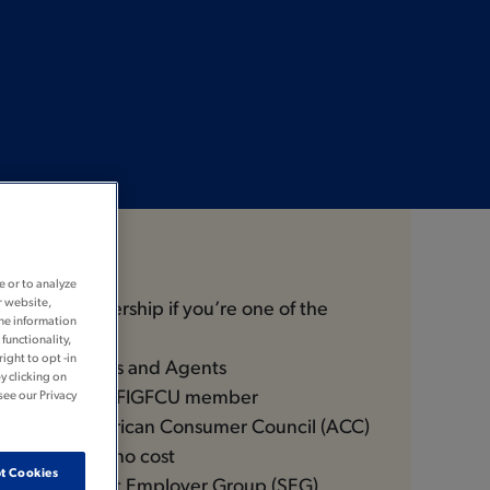
Join
e or to analyze
r website,
ible for membership if you’re one of the
the information
functionality,
ight to opt -in
rs® Employees and Agents
y clicking on
ve of a current FIGFCU member
see our Privacy
 of the American Consumer Council (ACC)
 enroll you at no cost
t Cookies
ee of a Select Employer Group (SEG)