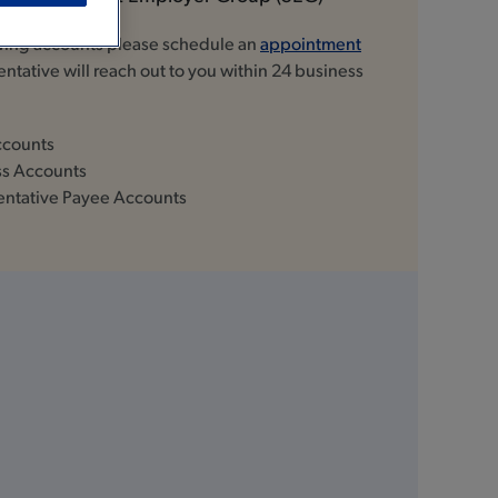
owing accounts please schedule an
appointment
ntative will reach out to you within 24 business
ccounts
ss Accounts
entative Payee Accounts