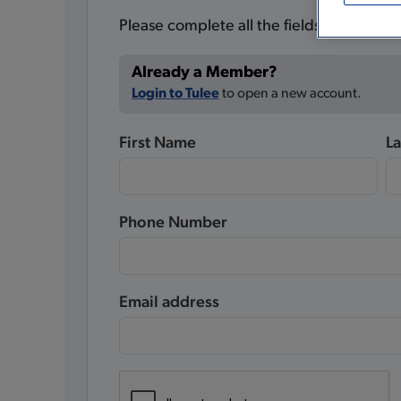
Please complete all the fields below.
Already a Member?
Login to Tulee
to open a new account.
First Name
L
Phone Number
Email address