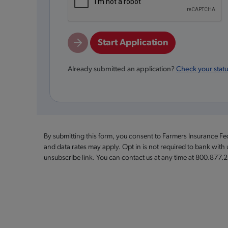
Start Application
Already submitted an application?
Check your stat
By submitting this form, you consent to Farmers Insurance F
and data rates may apply. Opt in is not required to bank with
unsubscribe link. You can contact us at any time at 800.877.