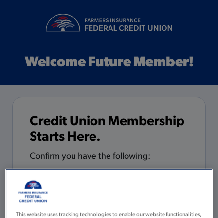
Welcome Future Member!
Credit Union Membership
Starts Here.
Confirm you have the following:
5 minutes to complete the
application
You are 18 years of age or older with
This website uses tracking technologies to enable our website functionalities,
a valid Social Security Number