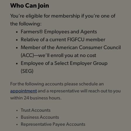
Who Can Join
You’re eligible for membership if you’re one of
the following:
Farmers® Employees and Agents
Relative of a current FIGFCU member
Member of the American Consumer Council
(ACC)—we’ll enroll you at no cost
Employee of a Select Employer Group
(SEG)
For the following accounts please schedule an
appointment
and a representative will reach out to you
within 24 business hours.
Trust Accounts
Business Accounts
Representative Payee Accounts