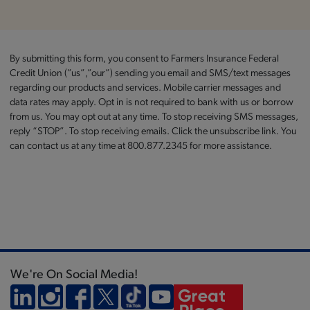
By submitting this form, you consent to Farmers Insurance Federal
Credit Union (”us”,”our”) sending you email and SMS/text messages
regarding our products and services. Mobile carrier messages and
data rates may apply. Opt in is not required to bank with us or borrow
from us. You may opt out at any time. To stop receiving SMS messages,
reply “STOP”. To stop receiving emails. Click the unsubscribe link. You
can contact us at any time at 800.877.2345 for more assistance.
We're On Social Media!