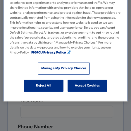
to enhance user experience or to analyze performance and traffic. We may
A valid government or state-issued ID
share limited information with service providers that help us operate our
website, analyze performance, and protect against fraud. These providers are
$5 for your Membership Savings
contractually restricted from using the information for their own purposes.
account
This information helps us understand how our website is used so we can
improve functionality, security, and user experience. Below you can Accept
Default Settings, Reject All trackers, or exercise your right to opt -in or -out of
Please complete all the fields below.
the sale of personal data, targeted advertising, profiling, and the processing
of sensitive data by clicking on “Manage My Privacy Choices.” For more
details on the data we process and how to exercise your rights, see our
Already a Member?
Privacy Policy.
FIGFCU Privacy Policy
Login to Tulee
to open a new account.
Manage My Privacy Choices
First Name
Reject All
Accept Cookies
Last Name
Phone Number