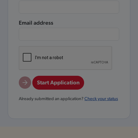
Email address
Start Application
Already submitted an application?
Check your status