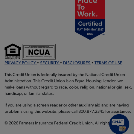
PRIVACY POLICY
•
SECURITY
•
DISCLOSURES
•
TERMS OF USE
This Credit Union is federally insured by the National Credit Union
Administration. This Credit Union is an Equal Housing Lender, we
make loans without regard to race, color, religion, national origin, sex,
handicap, or familial status.
If you are using a screen reader or other auxiliary aid and are having
problems using this website, please call 800.877.2345 for assistance.
© 2026 Farmers Insurance Federal Credit Union. All rights reserved.