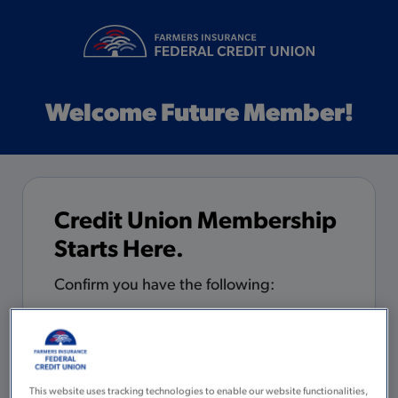
Welcome Future Member!
Credit Union Membership
Starts Here.
Confirm you have the following:
5 minutes to complete the
application
You are 18 years of age or older with
This website uses tracking technologies to enable our website functionalities,
a valid Social Security Number