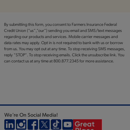
By submitting this form, you consent to Farmers Insurance Federal
Credit Union (”us”,”our”) sending you email and SMS/text messages
regarding our products and services. Mobile carrier messages and
data rates may apply. Opt in is not required to bank with us or borrow
from us. You may opt out at any time. To stop receiving SMS messages,
reply “STOP”. To stop receiving emails. Click the unsubscribe link. You
can contact us at any time at 800.877.2345 for more assistance.
We're On Social Media!