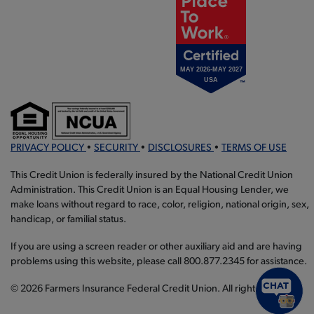
PRIVACY POLICY
•
SECURITY
•
DISCLOSURES
•
TERMS OF USE
This Credit Union is federally insured by the National Credit Union
Administration. This Credit Union is an Equal Housing Lender, we
make loans without regard to race, color, religion, national origin, sex,
handicap, or familial status.
If you are using a screen reader or other auxiliary aid and are having
problems using this website, please call 800.877.2345 for assistance.
© 2026 Farmers Insurance Federal Credit Union. All rights reserved.