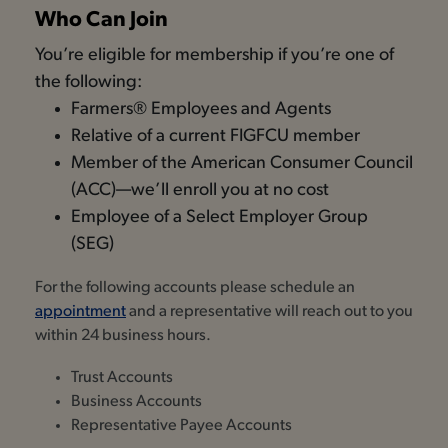
Who Can Join
You’re eligible for membership if you’re one of
the following:
Farmers® Employees and Agents
Relative of a current FIGFCU member
Member of the American Consumer Council
(ACC)—we’ll enroll you at no cost
Employee of a Select Employer Group
(SEG)
For the following accounts please schedule an
appointment
and a representative will reach out to you
within 24 business hours.
Trust Accounts
Business Accounts
Representative Payee Accounts