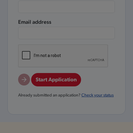
Email address
Start Application
Already submitted an application?
Check your status