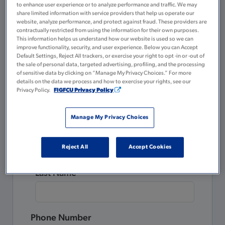
to enhance user experience or to analyze performance and traffic. We may
A valid government or state-issued ID
share limited information with service providers that help us operate our
website, analyze performance, and protect against fraud. These providers are
$5 for your Membership Savings
contractually restricted from using the information for their own purposes.
account
This information helps us understand how our website is used so we can
improve functionality, security, and user experience. Below you can Accept
Default Settings, Reject All trackers, or exercise your right to opt -in or -out of
Please complete all the fields below.
the sale of personal data, targeted advertising, profiling, and the processing
of sensitive data by clicking on “Manage My Privacy Choices.” For more
details on the data we process and how to exercise your rights, see our
Already a Member?
Privacy Policy.
FIGFCU Privacy Policy
Login to Tulee
to open a new account.
Manage My Privacy Choices
First Name
Reject All
Accept Cookies
Last Name
Phone Number