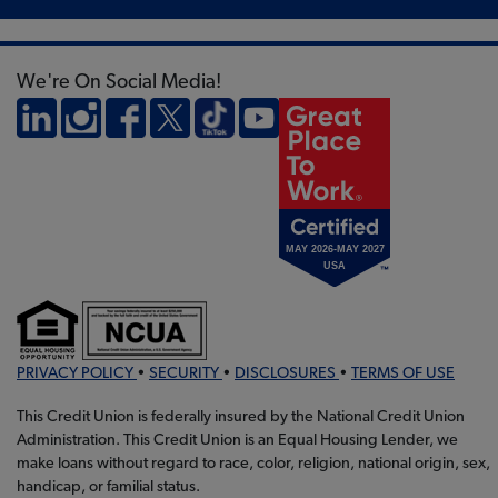
We're On Social Media!
PRIVACY POLICY
•
SECURITY
•
DISCLOSURES
•
TERMS OF USE
This Credit Union is federally insured by the National Credit Union
Administration. This Credit Union is an Equal Housing Lender, we
make loans without regard to race, color, religion, national origin, sex,
handicap, or familial status.