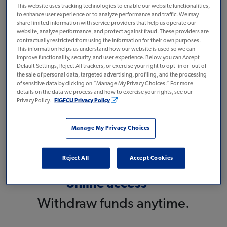
This website uses tracking technologies to enable our website functionalities,
No minimum
to enhance user experience or to analyze performance and traffic. We may
share limited information with service providers that help us operate our
deposit
website, analyze performance, and protect against fraud. These providers are
contractually restricted from using the information for their own purposes.
And no maintenance fees.
This information helps us understand how our website is used so we can
improve functionality, security, and user experience. Below you can Accept
Default Settings, Reject All trackers, or exercise your right to opt -in or -out of
the sale of personal data, targeted advertising, profiling, and the processing
of sensitive data by clicking on “Manage My Privacy Choices.” For more
Earn
details on the data we process and how to exercise your rights, see our
Privacy Policy.
FIGFCU Privacy Policy
2.75% APY*
With Direct Deposit.
Manage My Privacy Choices
Reject All
Accept Cookies
Easy 24/7
online access**
Withdraw funds anytime.