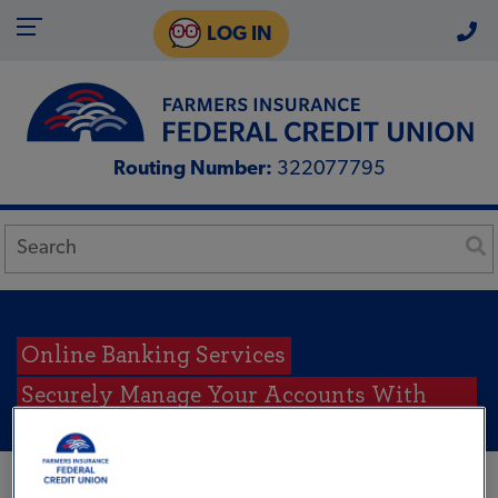
LOG IN
Routing Number:
322077795
Online Banking Services
Securely Manage Your Accounts With
Tulee