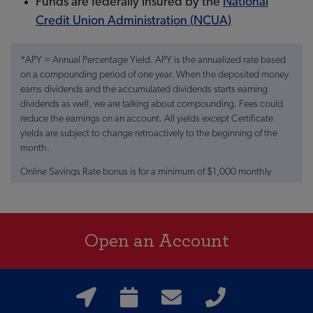
Funds are federally insured by the
National
Credit Union Administration (NCUA)
*APY = Annual Percentage Yield. APY is the annualized rate based
on a compounding period of one year. When the deposited money
earns dividends and the accumulated dividends starts earning
dividends as well, we are talking about compounding. Fees could
reduce the earnings on an account. All yields except Certificate
yields are subject to change retroactively to the beginning of the
month.
Online Savings Rate bonus is for a minimum of $1,000 monthly
ACH Direct Deposit or Agent Net Check into a Farmers Insurance
Federal Credit Union Checking Account. Rates are subject to
change at anytime.
Open an Account
**No branch or call center access with this account.
†The national average for this type of account is 0.42% APY, based
on rates published in the FDIC Monthly National Rates and Rate
Caps accurate as of 01/21/2025.