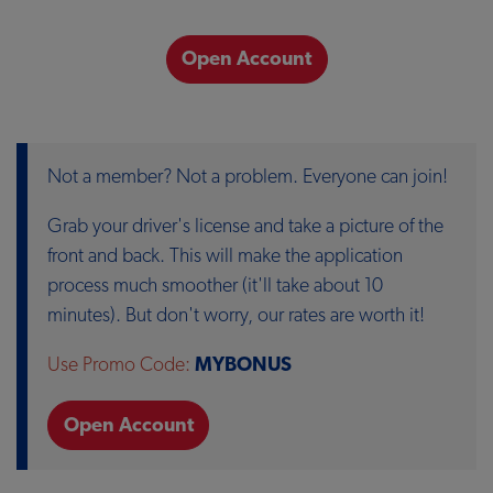
Open Account
Not a member? Not a problem. Everyone can join!
Grab your driver's license and take a picture of the
front and back. This will make the application
process much smoother (it'll take about 10
minutes). But don't worry, our rates are worth it!
Use Promo Code:
MYBONUS
Open Account