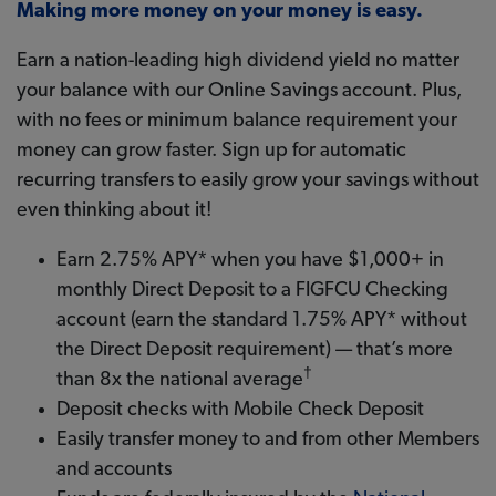
Making more money on your money is easy.
Earn a nation-leading high dividend yield no matter
your balance with our Online Savings account. Plus,
with no fees or minimum balance requirement your
money can grow faster. Sign up for automatic
recurring transfers to easily grow your savings without
even thinking about it!
Earn 2.75% APY* when you have $1,000+ in
monthly Direct Deposit to a FIGFCU Checking
account (earn the standard 1.75% APY* without
the Direct Deposit requirement) — that’s more
†
than 8x the national average
Deposit checks with Mobile Check Deposit
Easily transfer money to and from other Members
and accounts